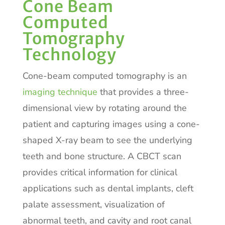
Cone Beam
Computed
Tomography
Technology
Cone-beam computed tomography is an
imaging technique
that provides a three-
dimensional view by rotating around the
patient and capturing images using a cone-
shaped X-ray beam to see the underlying
teeth and bone structure. A CBCT scan
provides critical information for clinical
applications such as dental implants, cleft
palate assessment, visualization of
abnormal teeth, and cavity and root canal