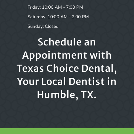
Friday: 10:00 AM - 7:00 PM
Saturday: 10:00 AM - 2:00 PM
Sunday: Closed
Schedule an
Appointment with
Texas Choice Dental,
Your Local Dentist in
Humble, TX.