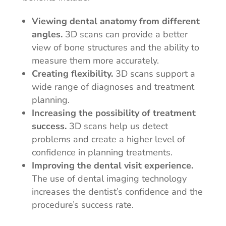
Viewing dental anatomy from different
angles.
3D scans can provide a better
view of bone structures and the ability to
measure them more accurately.
Creating flexibility.
3D scans support a
wide range of diagnoses and treatment
planning.
Increasing the possibility of treatment
success.
3D scans help us detect
problems and create a higher level of
confidence in planning treatments.
Improving the dental visit experience.
The use of dental imaging technology
increases the dentist’s confidence and the
procedure’s success rate.