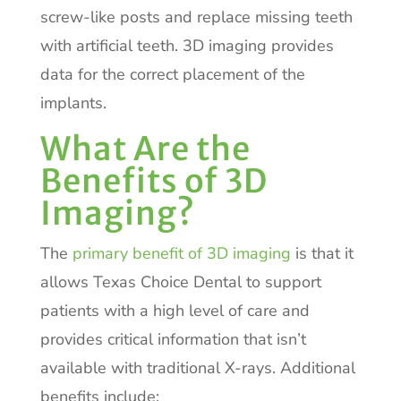
screw-like posts and replace missing teeth
with artificial teeth. 3D imaging provides
data for the correct placement of the
implants.
What Are the
Benefits of 3D
Imaging?
The
primary benefit of 3D imaging
is that it
allows Texas Choice Dental to support
patients with a high level of care and
provides critical information that isn’t
available with traditional X-rays. Additional
benefits include: