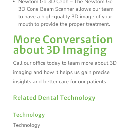
Newtom Go 3D Ceph – The Newtom Go
3D Cone Beam Scanner allows our team
to have a high-quality 3D image of your
mouth to provide the proper treatment.
More Conversation
about 3D Imaging
Call our office today to learn more about 3D
imaging and how it helps us gain precise
insights and better care for our patients.
Related Dental Technology
Technology
Technology