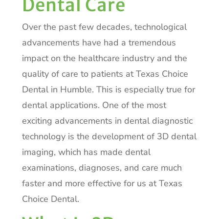
Dental Care
Over the past few decades, technological
advancements have had a tremendous
impact on the healthcare industry and the
quality of care to patients at Texas Choice
Dental in Humble. This is especially true for
dental applications. One of the most
exciting advancements in dental diagnostic
technology is the development of 3D dental
imaging, which has made dental
examinations, diagnoses, and care much
faster and more effective for us at Texas
Choice Dental.