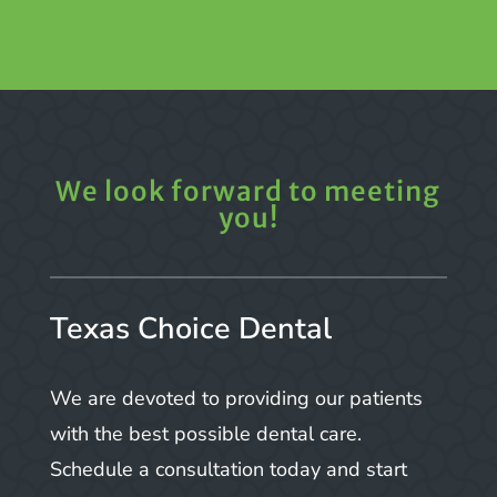
We look forward to meeting
you!
Texas Choice Dental
We are devoted to providing our patients
with the best possible dental care.
Schedule a consultation today and start