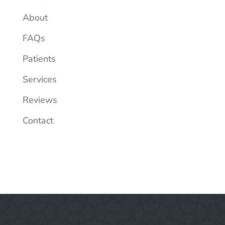
About
FAQs
Patients
Services
Reviews
Contact