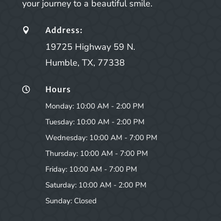
your journey to a beautiful smile.
Address:

19725 Highway 59 N.
Humble, TX, 77338
Hours

Monday: 10:00 AM - 2:00 PM
Tuesday: 10:00 AM - 2:00 PM
Wednesday: 10:00 AM - 7:00 PM
Thursday: 10:00 AM - 7:00 PM
Friday: 10:00 AM - 7:00 PM
Saturday: 10:00 AM - 2:00 PM
Sunday: Closed