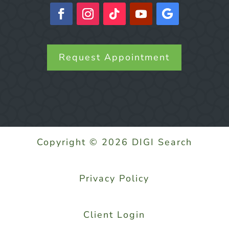
Request Appointment
Copyright © 2026 DIGI Search
Privacy Policy
Client Login