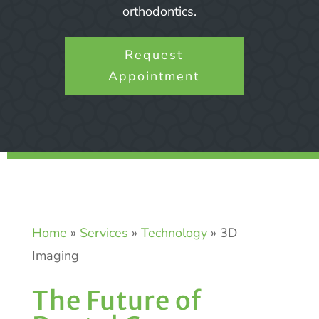
orthodontics.
Request
Appointment
Home
»
Services
»
Technology
»
3D
Imaging
The Future of