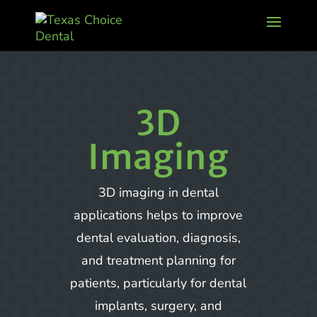
3D
Imaging
3D imaging in dental
applications helps to improve
dental evaluation, diagnosis,
and treatment planning for
patients, particularly for dental
implants, surgery, and