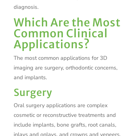
diagnosis.
Which Are the Most
Common Clinical
Applications?
The most common applications for 3D
imaging are surgery, orthodontic concerns,
and implants.
Surgery
Oral surgery applications are complex
cosmetic or reconstructive treatments and
include implants, bone grafts, root canals,
inlays and onlays, and crowns and veneers.