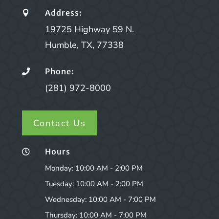
Address:

19725 Highway 59 N.
Humble, TX, 77338
Phone:

(281) 972-8000
Contact Us
Hours

Monday: 10:00 AM - 2:00 PM
Tuesday: 10:00 AM - 2:00 PM
Wednesday: 10:00 AM - 7:00 PM
Thursday: 10:00 AM - 7:00 PM