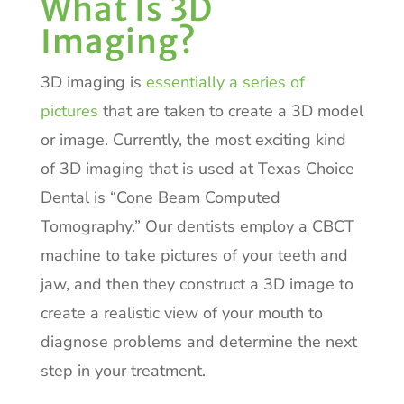
What Is 3D
Imaging?
3D imaging is
essentially a series of
pictures
that are taken to create a 3D model
or image. Currently, the most exciting kind
of 3D imaging that is used at Texas Choice
Dental is “Cone Beam Computed
Tomography.” Our dentists employ a CBCT
machine to take pictures of your teeth and
jaw, and then they construct a 3D image to
create a realistic view of your mouth to
diagnose problems and determine the next
step in your treatment.