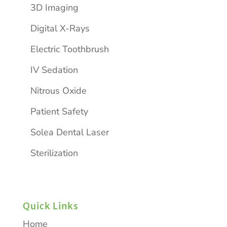
3D Imaging
Digital X-Rays
Electric Toothbrush
IV Sedation
Nitrous Oxide
Patient Safety
Solea Dental Laser
Sterilization
Quick Links
Home