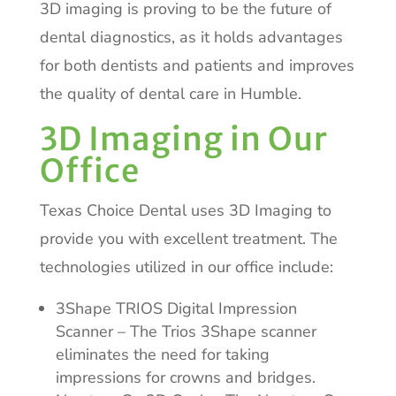
3D imaging is proving to be the future of
dental diagnostics, as it holds advantages
for both dentists and patients and improves
the quality of dental care in Humble.
3D Imaging in Our
Office
Texas Choice Dental uses 3D Imaging to
provide you with excellent treatment. The
technologies utilized in our office include:
3Shape TRIOS Digital Impression
Scanner – The Trios 3Shape scanner
eliminates the need for taking
impressions for crowns and bridges.