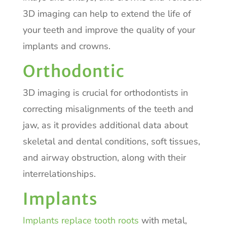
3D imaging can help to extend the life of
your teeth and improve the quality of your
implants and crowns.
Orthodontic
3D imaging is crucial for orthodontists in
correcting misalignments of the teeth and
jaw, as it provides additional data about
skeletal and dental conditions, soft tissues,
and airway obstruction, along with their
interrelationships.
Implants
Implants replace tooth roots
with metal,