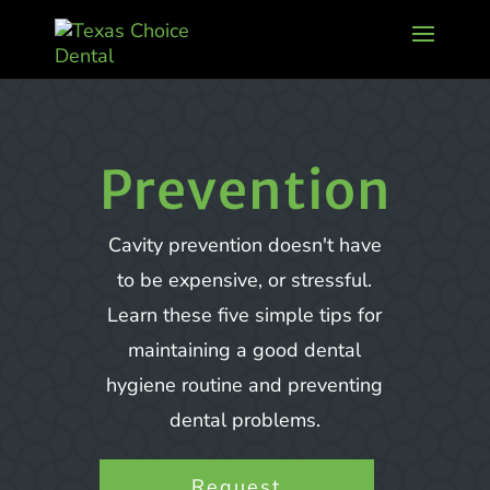
Prevention
Cavity prevention doesn't have
to be expensive, or stressful.
Learn these five simple tips for
maintaining a good dental
hygiene routine and preventing
dental problems.
Request