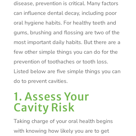
disease, prevention is critical. Many factors
can influence dental decay, including poor
oral hygiene habits. For healthy teeth and
gums, brushing and flossing are two of the
most important daily habits. But there are a
few other simple things you can do for the
prevention of toothaches or tooth loss.
Listed below are five simple things you can
do to prevent cavities.
1. Assess Your
Cavity Risk
Taking charge of your oral health begins
with knowing how likely you are to get