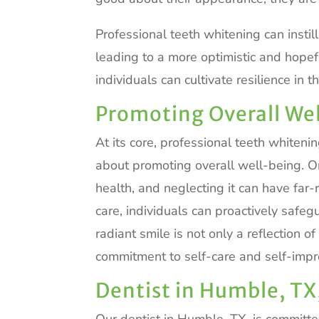
Professional teeth whitening can instil
leading to a more optimistic and hopefu
individuals can cultivate resilience in
Promoting Overall We
At its core, professional teeth whiteni
about promoting overall well-being. Ora
health, and neglecting it can have far-
care, individuals can proactively safegu
radiant smile is not only a reflection 
commitment to self-care and self-imp
Dentist in Humble, TX