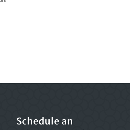
les
Schedule an