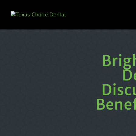
Brig
D
Disc
Benef