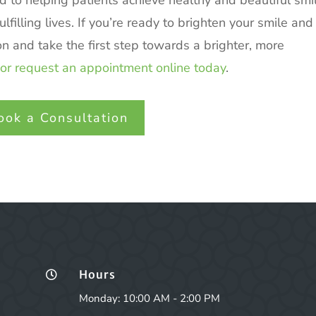
d to helping patients achieve healthy and beautiful smi
filling lives. If you’re ready to brighten your smile and
on and take the first step towards a brighter, more
or request an appointment online today
.
ook a Consultation
Hours

Monday: 10:00 AM - 2:00 PM