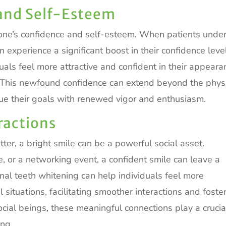
and Self-Esteem
 one’s confidence and self-esteem. When patients unde
n experience a significant boost in their confidence leve
uals feel more attractive and confident in their appeara
. This newfound confidence can extend beyond the phys
ue their goals with renewed vigor and enthusiasm.
ractions
tter, a bright smile can be a powerful social asset.
te, or a networking event, a confident smile can leave a
onal teeth whitening can help individuals feel more
situations, facilitating smoother interactions and foste
ocial beings, these meaningful connections play a crucia
ing.