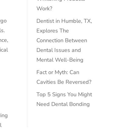
Work?
rgo
Dentist in Humble, TX,
ls.
Explores The
nce,
Connection Between
ical
Dental Issues and
Mental Well-Being
Fact or Myth: Can
Cavities Be Reversed?
Top 5 Signs You Might
Need Dental Bonding
ring
l