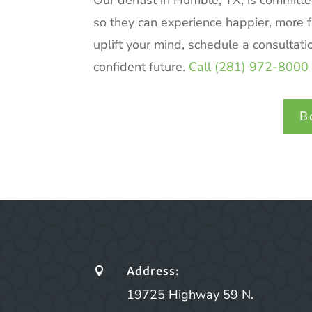
Our dentist in Humble, TX, is committe
so they can experience happier, more ful
uplift your mind, schedule a consultati
confident future.
Call (281) 972-8000 
B
Address:

19725 Highway 59 N.