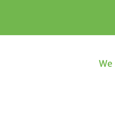
We 
Texas Choice Dental
We are devoted to providing our