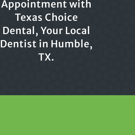
Appointment with
Texas Choice
Dental, Your Local
Dentist in Humble,
TX.