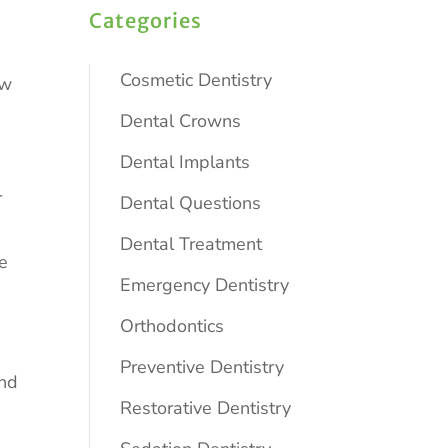
Categories
Cosmetic Dentistry
ew
Dental Crowns
Dental Implants
r
Dental Questions
Dental Treatment
te
Emergency Dentistry
Orthodontics
Preventive Dentistry
und
Restorative Dentistry