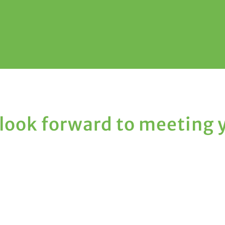
look forward to meeting 
Hours

Monday: 10:00 AM - 2:00 PM
Tuesday: 10:00 AM - 2:00 PM