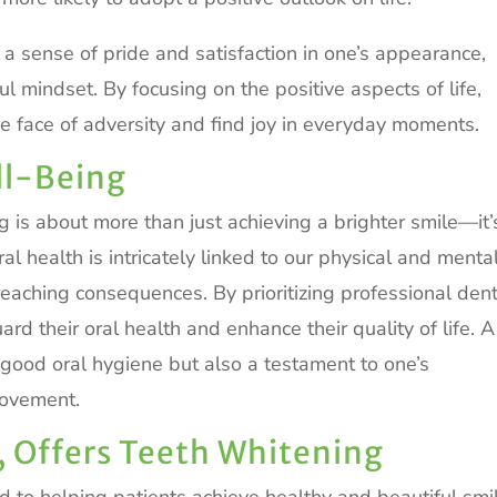
l a sense of pride and satisfaction in one’s appearance,
l mindset. By focusing on the positive aspects of life,
 the face of adversity and find joy in everyday moments.
ll-Being
ng is about more than just achieving a brighter smile—it’
l health is intricately linked to our physical and menta
reaching consequences. By prioritizing professional den
ard their oral health and enhance their quality of life. A
of good oral hygiene but also a testament to one’s
rovement.
, Offers Teeth Whitening