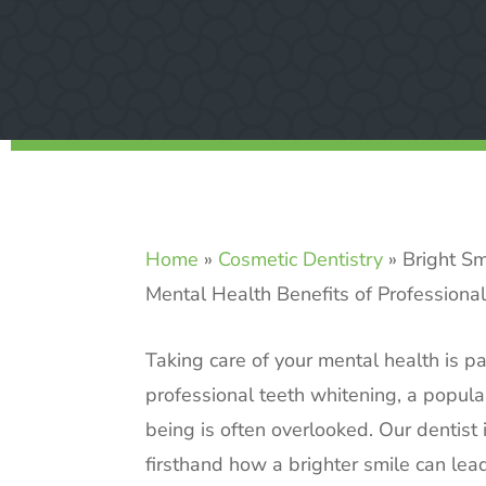
Home
»
Cosmetic Dentistry
»
Bright Sm
Mental Health Benefits of Professiona
Taking care of your mental health is p
professional teeth whitening, a popul
being is often overlooked. Our dentist
firsthand how a brighter smile can lead t