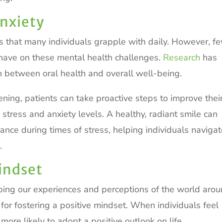
nxiety
s that many individuals grapple with daily. However, f
n have on these mental health challenges.
Research
has
on between oral health and overall well-being.
ening, patients can take proactive steps to improve thei
te stress and anxiety levels. A healthy, radiant smile can
ance during times of stress, helping individuals naviga
.
Mindset
aping our experiences and perceptions of the world aro
t for fostering a positive mindset. When individuals feel
ore likely to adopt a positive outlook on life.