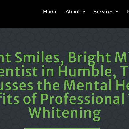
Home
About
Services
ht Smiles, Bright M
entist in Humble, T
usses the Mental H
its of Professional
Whitening