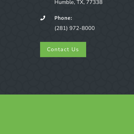
Humble, TX, 77338
Phone:

(281) 972-8000
Contact Us