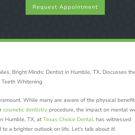
Request Appointment
iles, Bright Minds: Dentist in Humble, TX, Discusses th
l Teeth Whitening
aramount. While many are aware of the physical benefit
ar
cosmetic dentistry
procedure, the impact on mental we
 in Humble, TX, at
Texas Choice Dental
, has witnessed
o a brighter outlook on life. Let’s talk about it!