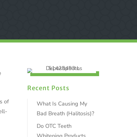
e
Recent Posts
s of
What Is Causing My
ll-
Bad Breath (Halitosis)?
Do OTC Teeth
Whitening Products