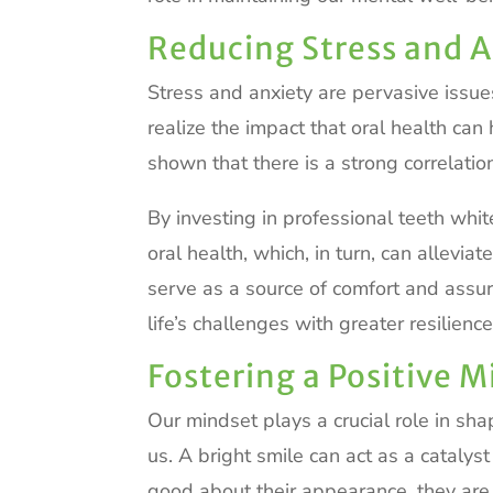
Reducing Stress and A
Stress and anxiety are pervasive issue
realize the impact that oral health ca
shown that there is a strong correlati
By investing in professional teeth whit
oral health, which, in turn, can allevia
serve as a source of comfort and assur
life’s challenges with greater resilience
Fostering a Positive 
Our mindset plays a crucial role in sh
us. A bright smile can act as a catalys
good about their appearance, they are m