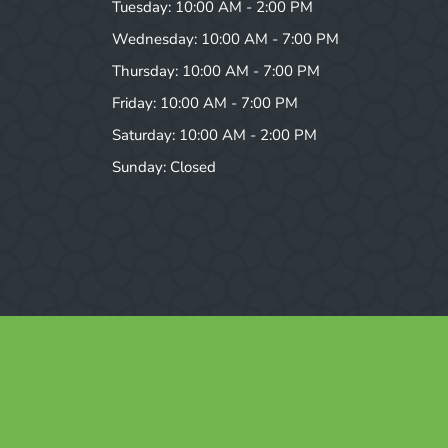
Tuesday: 10:00 AM - 2:00 PM
Wednesday: 10:00 AM - 7:00 PM
Thursday: 10:00 AM - 7:00 PM
Friday: 10:00 AM - 7:00 PM
Saturday: 10:00 AM - 2:00 PM
Sunday: Closed