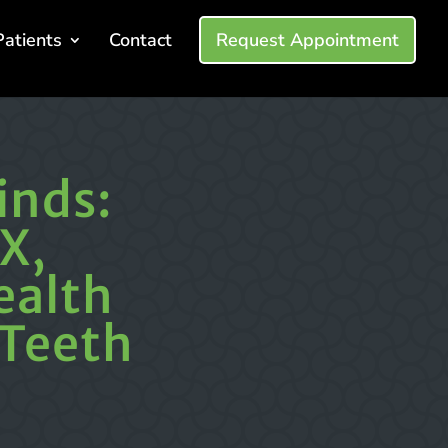
Patients
Contact
Request Appointment
inds:
X,
ealth
 Teeth