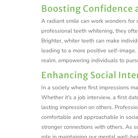
Boosting Confidence 
A radiant smile can work wonders for
professional teeth whitening, they ofte
Brighter, whiter teeth can make individ
leading to a more positive self-image
realm, empowering individuals to purs
Enhancing Social Inte
In a society where first impressions ma
Whether it’s a job interview, a first da
lasting impression on others. Professi
comfortable and approachable in social 
stronger connections with others. As s
role in maintaining our mental well-be