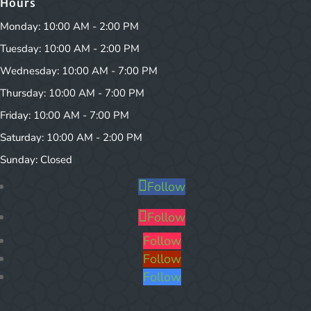
Hours
Monday: 10:00 AM - 2:00 PM
Tuesday: 10:00 AM - 2:00 PM
Wednesday: 10:00 AM - 7:00 PM
Thursday: 10:00 AM - 7:00 PM
Friday: 10:00 AM - 7:00 PM
Saturday: 10:00 AM - 2:00 PM
Sunday: Closed
Follow
Follow
Follow
Follow
Follow