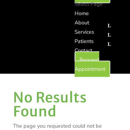
Select Page
Home
About
Services
Patients
Contact
Request
Appointment
No Results
Found
The page you requested could not be