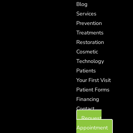
Blog
Services
Prevention
Treatments
Restoration
Cosmetic
Technology
Patients
Your First Visit
Patient Forms
Financing
Contact
Request
Appointment