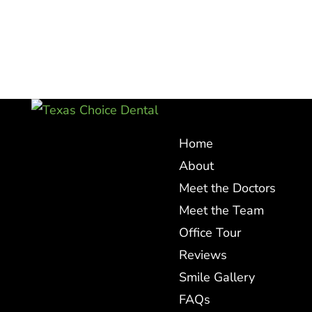
Home
About
Meet the Doctors
Meet the Team
Office Tour
Reviews
Smile Gallery
FAQs