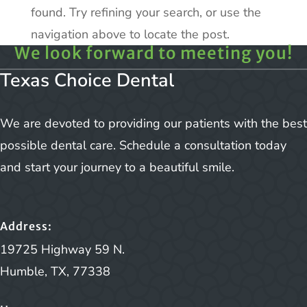
found. Try refining your search, or use the
navigation above to locate the post.
We look forward to meeting you!
Texas Choice Dental
We are devoted to providing our patients with the best
possible dental care. Schedule a consultation today
and start your journey to a beautiful smile.
Address:
19725 Highway 59 N.
Humble, TX, 77338